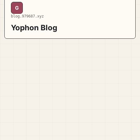
G
blog.979687.xyz
Yophon Blog