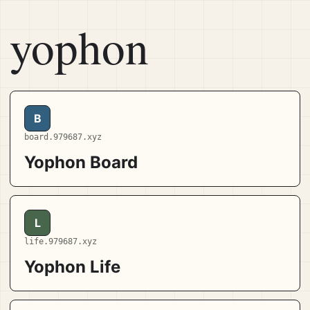
yophon
B
board.979687.xyz
Yophon Board
L
life.979687.xyz
Yophon Life